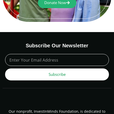
Donate Now
Subscribe Our Newsletter
Subscribe
Our nonprofit, InvestInMinds Foundation, is dedicated to