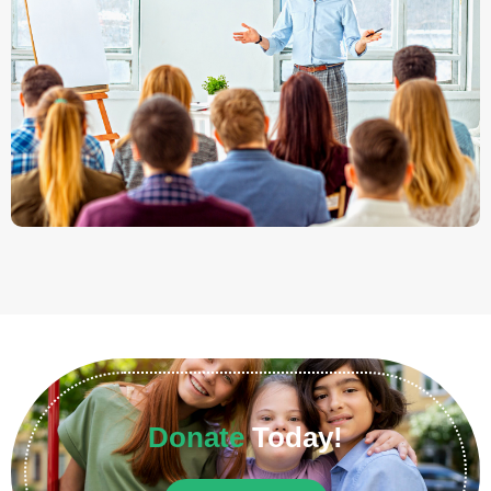
Donate
Today!