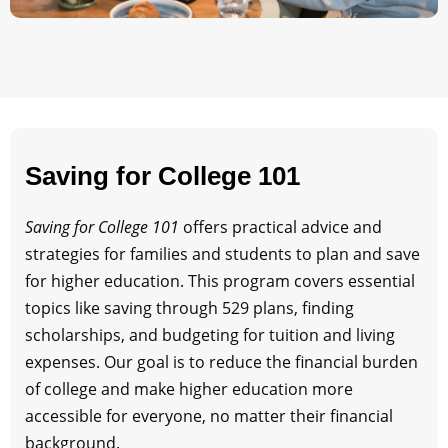
Saving for College 101
Saving for College 101
offers practical advice and
strategies for families and students to plan and save
for higher education. This program covers essential
topics like saving through 529 plans, finding
scholarships, and budgeting for tuition and living
expenses. Our goal is to reduce the financial burden
of college and make higher education more
accessible for everyone, no matter their financial
background.