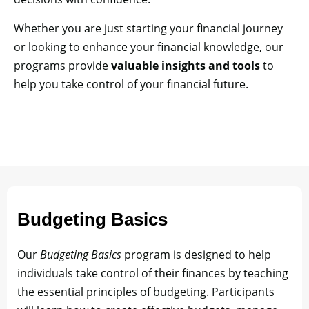
Whether you are just starting your financial journey
or looking to enhance your financial knowledge, our
programs provide
valuable insights and tools
to
help you take control of your financial future.
Budgeting Basics
Our
Budgeting Basics
program is designed to help
individuals take control of their finances by teaching
the essential principles of budgeting. Participants