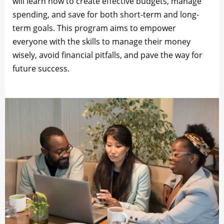
will learn how to create effective budgets, manage
spending, and save for both short-term and long-
term goals. This program aims to empower
everyone with the skills to manage their money
wisely, avoid financial pitfalls, and pave the way for
future success.