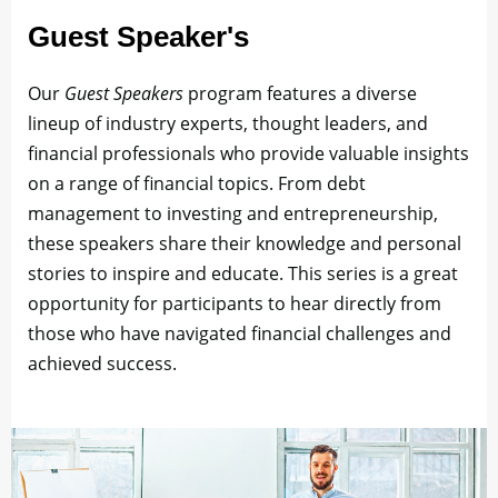
Guest Speaker's
Our
Guest Speakers
program features a diverse
lineup of industry experts, thought leaders, and
financial professionals who provide valuable insights
on a range of financial topics. From debt
management to investing and entrepreneurship,
these speakers share their knowledge and personal
stories to inspire and educate. This series is a great
opportunity for participants to hear directly from
those who have navigated financial challenges and
achieved success.