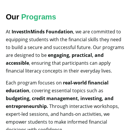
Our
Programs
At
InvestInMinds Foundation
, we are committed to
equipping students with the financial skills they need
to build a secure and successful future. Our programs
are designed to be
engaging, practical, and
accessible
, ensuring that participants can apply
financial literacy concepts in their everyday lives.
Each program focuses on
real-world financial
education
, covering essential topics such as
budgeting, credit management, investing, and
entrepreneurship.
Through interactive workshops,
expert-led sessions, and hands-on activities, we
empower students to make informed financial
decisions with confidence.