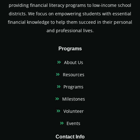
providing financial literacy programs to low-income school
districts. We focus on empowering students with essential
financial knowledge to help them succeed in their personal
and professional lives.
Programs
About Us
Resources
Programs
Milestones
Volunteer
Events
Contact Info